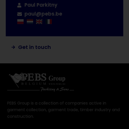
Paul Parkitny
paul@pebs.be
Get in touch
PEBS Group is a collection of companies active in
garment collection, garment trade, timber industry and
construction.