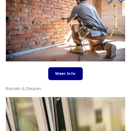
Contact
Meer Info
Ramen & Deuren