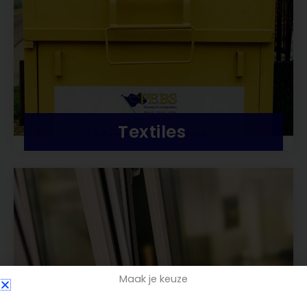
Textiles
Maak je keuze