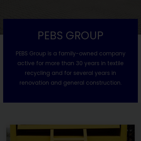
PEBS GROUP
PEBS Group is a family-owned company
active for more than 30 years in textile
recycling and for several years in
renovation and general construction.