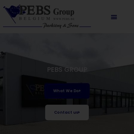
Skip
content
to
content
PEBS GROUP
What We Do
Contact us